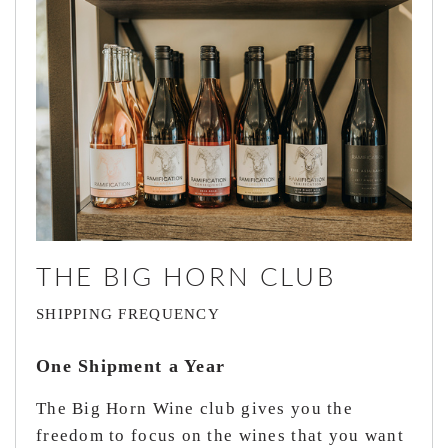
THE BIG HORN CLUB
SHIPPING FREQUENCY
One Shipment a Year
The Big Horn Wine club gives you the
freedom to focus on the wines that you want