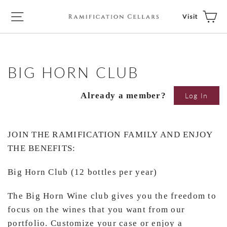
Skip
Ca
Site navigation
Visit
to
content
BIG HORN CLUB
Already a member?
Log In
JOIN THE RAMIFICATION FAMILY AND ENJOY
THE BENEFITS:
Big Horn Club (12 bottles per year)
The Big Horn Wine club gives you the freedom to
focus on the wines that you want from our
portfolio. Customize your case or enjoy a