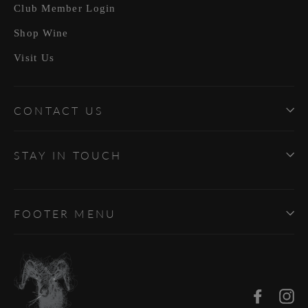
Club Member Login
Shop Wine
Visit Us
CONTACT US
STAY IN TOUCH
FOOTER MENU
Facebo
In