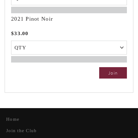
2021 Pinot Noir
$33.00
Join
Home
Join the Club