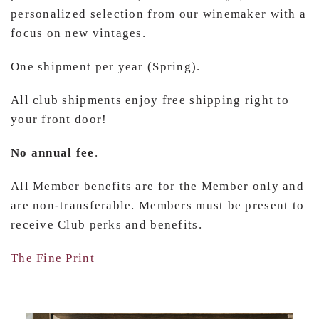
personalized selection from our winemaker with a
focus on new vintages.
One shipment per year (Spring).
All club shipments enjoy free shipping right to
your front door!
No annual fee
.
All Member benefits are for the Member only and
are non-transferable. Members must be present to
receive Club perks and benefits.
The Fine Print