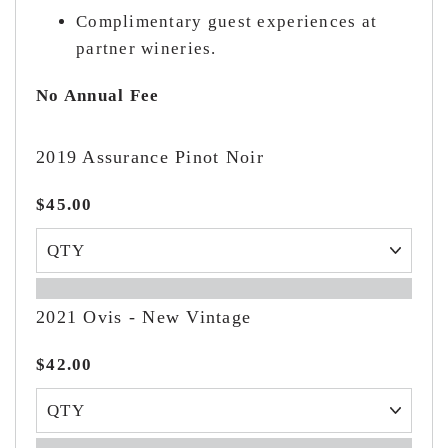
Complimentary guest experiences at
partner wineries.
No Annual Fee
2019 Assurance Pinot Noir
$45.00
2021 Ovis - New Vintage
$42.00