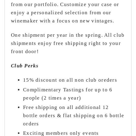
from our portfolio. Customize your case or
enjoy a personalized selection from our
winemaker with a focus on new vintages.
One shipment per year in the spring. All club
shipments enjoy free shipping right to your
front door!
Club Perks
15% discount on all non club oreders
Complimentary Tastings for up to 6
people (2 times a year)
Free shipping on all additional 12
bottle orders & flat shipping on 6 bottle
orders
Exciting members only events