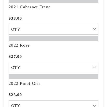
2021 Cabernet Franc
$38.00
2022 Rose
$27.00
2022 Pinot Gris
$23.00